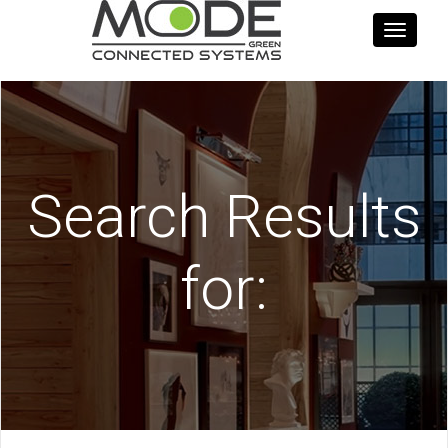
Toggle
navigati
Search Results
for: