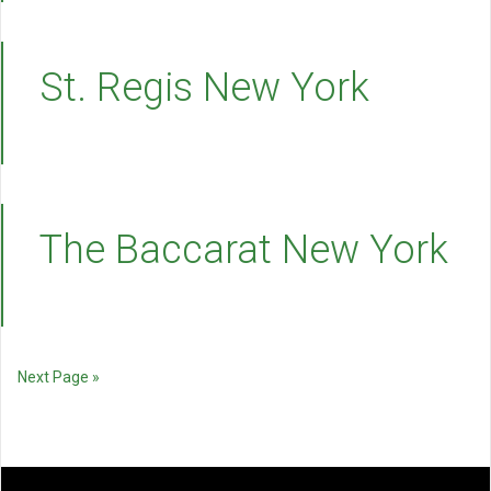
St. Regis New York
The Baccarat New York
Next Page »