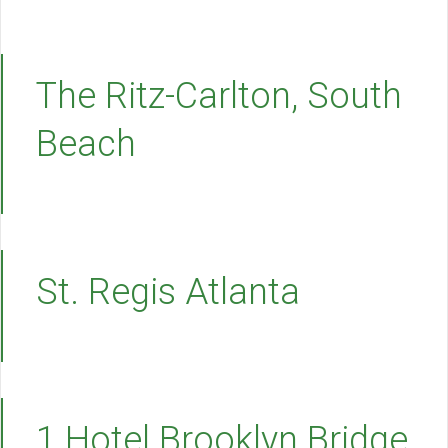
The Ritz-Carlton, South
Beach
St. Regis Atlanta
1 Hotel Brooklyn Bridge