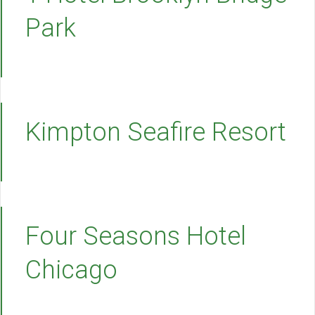
Park
Kimpton Seafire Resort
Four Seasons Hotel
Chicago