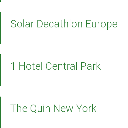
Solar Decathlon Europe
1 Hotel Central Park
The Quin New York