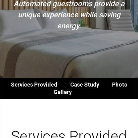
Automated guestrooms provide a
unique experience while saving
energy.
Services Provided
Case Study
Photo
Gallery
Services Provided