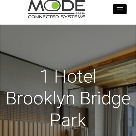
Toggle
navigati
1 Hotel
Brooklyn Bridge
Park