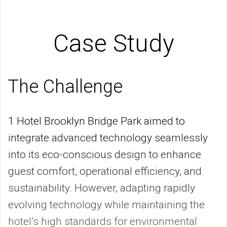
Case Study
The Challenge
1 Hotel Brooklyn Bridge Park aimed to
integrate advanced technology seamlessly
into its eco-conscious design to enhance
guest comfort, operational efficiency, and
sustainability. However, adapting rapidly
evolving technology while maintaining the
hotel’s high standards for environmental