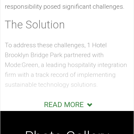
responsibility posed significant challenges.
The Solution
To address these challenges, 1 Hotel
Brooklyn Bridge Park partnered with
Mode:Green, a leading hospitality integration
firm with a track record of implementing
sustainable technology solutions.
Mode:Green’s expertise enabled the hotel to
READ MORE
integrate cutting-edge automation,
audiovisual systems, and energy
management solutions throughout its