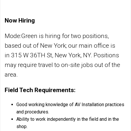
Now Hiring
Mode:Green is hiring for two positions,
based out of New York; our main office is
in 315 W 36TH St, New York, NY. Positions
may require travel to on-site jobs out of the
area.
Field Tech Requirements:
Good working knowledge of AV Installation practices
and procedures.
Ability to work independently in the field and in the
shop.