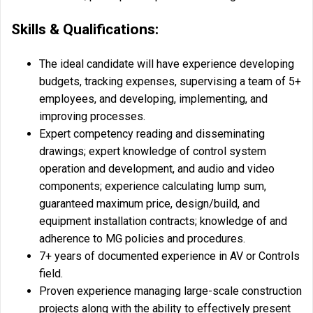
Skills & Qualifications:
The ideal candidate will have experience developing
budgets, tracking expenses, supervising a team of 5+
employees, and developing, implementing, and
improving processes.
Expert competency reading and disseminating
drawings; expert knowledge of control system
operation and development, and audio and video
components; experience calculating lump sum,
guaranteed maximum price, design/build, and
equipment installation contracts; knowledge of and
adherence to MG policies and procedures.
7+ years of documented experience in AV or Controls
field.
Proven experience managing large-scale construction
projects along with the ability to effectively present