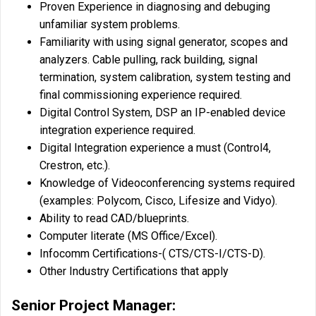
Proven Experience in diagnosing and debuging
unfamiliar system problems.
Familiarity with using signal generator, scopes and
analyzers. Cable pulling, rack building, signal
termination, system calibration, system testing and
final commissioning experience required.
Digital Control System, DSP an IP-enabled device
integration experience required.
Digital Integration experience a must (Control4,
Crestron, etc.).
Knowledge of Videoconferencing systems required
(examples: Polycom, Cisco, Lifesize and Vidyo).
Ability to read CAD/blueprints.
Computer literate (MS Office/Excel).
Infocomm Certifications-( CTS/CTS-I/CTS-D).
Other Industry Certifications that apply
Senior Project Manager: