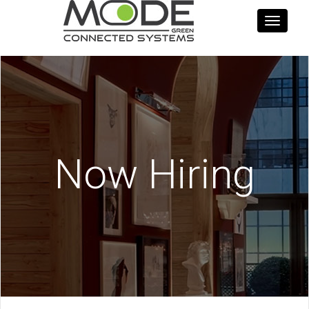
Toggle
navigati
Now Hiring