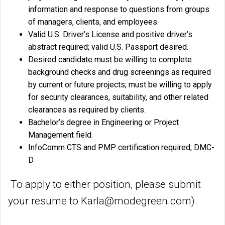
information and response to questions from groups
of managers, clients, and employees.
Valid U.S. Driver’s License and positive driver’s
abstract required; valid U.S. Passport desired.
Desired candidate must be willing to complete
background checks and drug screenings as required
by current or future projects; must be willing to apply
for security clearances, suitability, and other related
clearances as required by clients.
Bachelor’s degree in Engineering or Project
Management field.
InfoComm CTS and PMP certification required; DMC-
D
To apply to either position, please submit
your resume to Karla@modegreen.com).