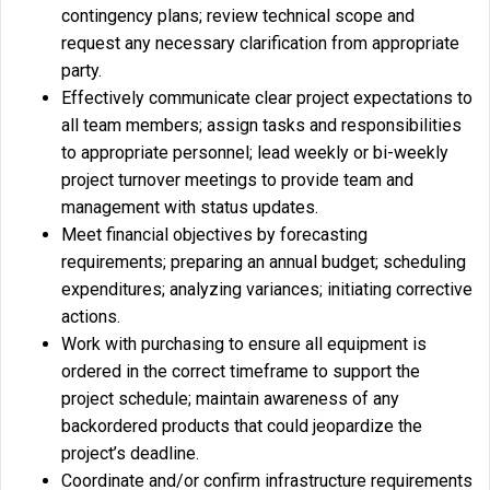
contingency plans; review technical scope and
request any necessary clarification from appropriate
party.
Effectively communicate clear project expectations to
all team members; assign tasks and responsibilities
to appropriate personnel; lead weekly or bi-weekly
project turnover meetings to provide team and
management with status updates.
Meet financial objectives by forecasting
requirements; preparing an annual budget; scheduling
expenditures; analyzing variances; initiating corrective
actions.
Work with purchasing to ensure all equipment is
ordered in the correct timeframe to support the
project schedule; maintain awareness of any
backordered products that could jeopardize the
project’s deadline.
Coordinate and/or confirm infrastructure requirements