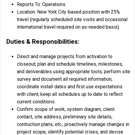
Reports To: Operations
Location: New York City-based position with 25%
travel (regularly scheduled site visits and occasional
international travel required on as-needed basis)
Duties & Responsibilities:
Direct and manage projects from activation to
closeout; plan and schedule timelines, milestones,
and deliverables using appropriate tools; perform site
survey and document all required information;
coordinate install dates and first use expectations
with client; keep all schedules up to date to reflect
current conditions.
Confirm scope of work, system diagram, client
contact, site address, preliminary site details,
contruction plans, etc.; proactively manage changes in
project scope, identify potential crises, and devise