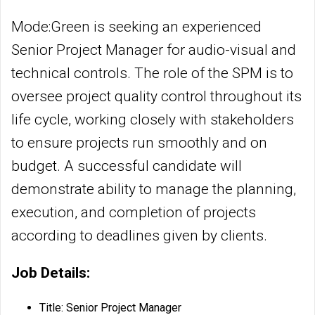
Mode:Green is seeking an experienced
Senior Project Manager for audio-visual and
technical controls. The role of the SPM is to
oversee project quality control throughout its
life cycle, working closely with stakeholders
to ensure projects run smoothly and on
budget. A successful candidate will
demonstrate ability to manage the planning,
execution, and completion of projects
according to deadlines given by clients.
Job Details:
Title: Senior Project Manager