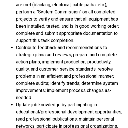
are met (blacking, electrical, cable paths, etc.);
perform a “System Commission” on all completed
projects to verify and ensure that all equipment has
been installed, tested, and is in good working order;
complete and submit appropriate documentation to
support this task completion.
Contribute feedback and recommendations to
strategic plans and reviews; prepare and complete
action plans; implement production, productivity,
quality, and customer-service standards; resolve
problems in an efficient and professional manner;
complete audits; identify trends; determine system
improvements; implement process changes as-
needed.
Update job knowledge by participating in
educational/professional development opportunities;
read professional publications; maintain personal
networks; participate in professional organizations.