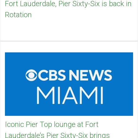
Fort Lauderdale, Pier Sixty-Six is back in
Rotation
Iconic Pier Top lounge at Fort
Lauderdale’s Pier Sixty-Six brings