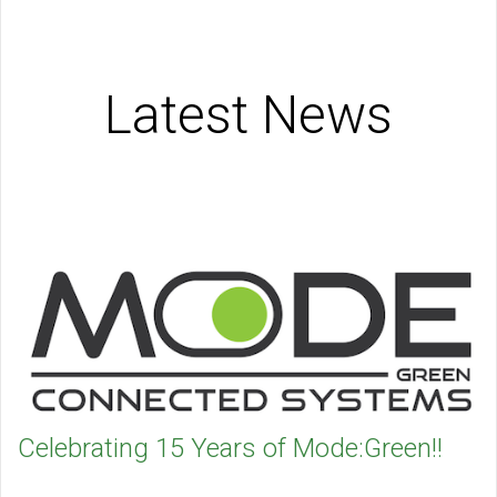
Latest News
Celebrating 15 Years of Mode:Green!!