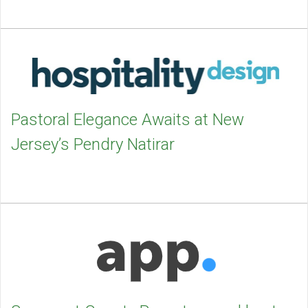
Pastoral Elegance Awaits at New
Jersey’s Pendry Natirar