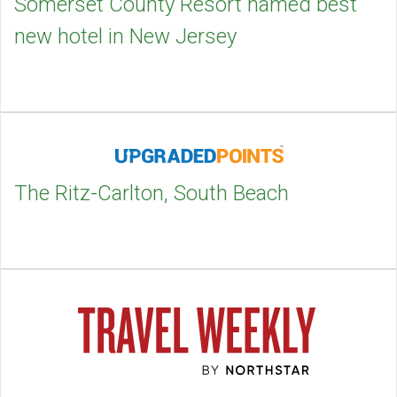
Somerset County Resort named best
new hotel in New Jersey
The Ritz-Carlton, South Beach