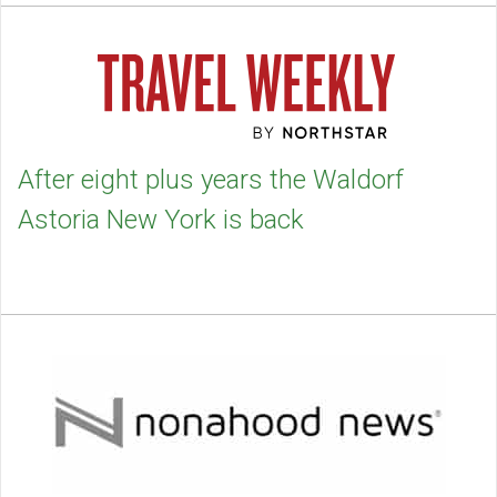
After eight plus years the Waldorf
Astoria New York is back