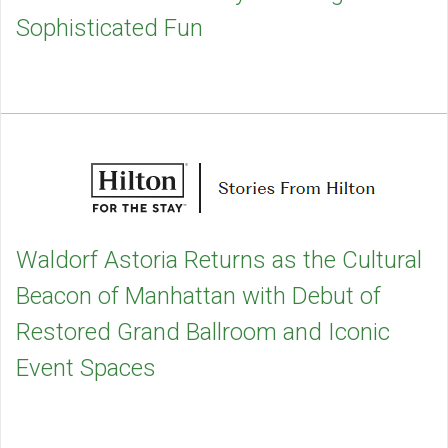
Sophisticated Fun
Waldorf Astoria Returns as the Cultural
Beacon of Manhattan with Debut of
Restored Grand Ballroom and Iconic
Event Spaces