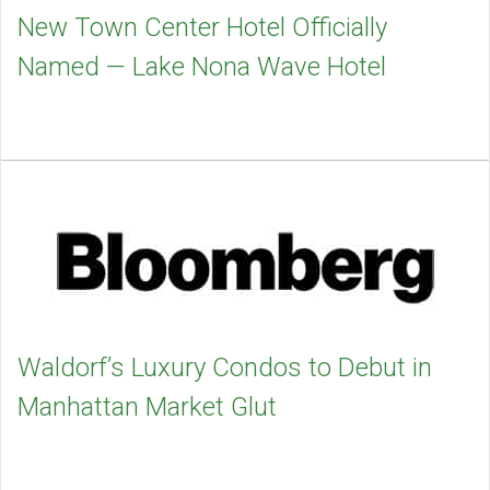
New Town Center Hotel Officially
Named — Lake Nona Wave Hotel
Waldorf’s Luxury Condos to Debut in
Manhattan Market Glut