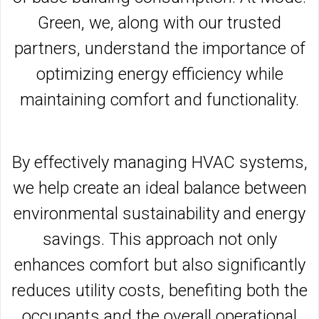
Green, we, along with our trusted
partners, understand the importance of
optimizing energy efficiency while
maintaining comfort and functionality.
By effectively managing HVAC systems,
we help create an ideal balance between
environmental sustainability and energy
savings. This approach not only
enhances comfort but also significantly
reduces utility costs, benefiting both the
occupants and the overall operational