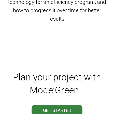
technology for an efficiency program, and
how to progress it over time for better
results.
Plan your project with
Mode:Green
GET STARTED