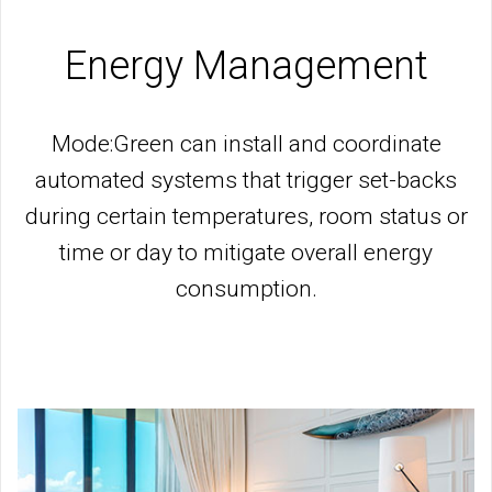
Energy Management
Mode:Green can install and coordinate
automated systems that trigger set-backs
during certain temperatures, room status or
time or day to mitigate overall energy
consumption.