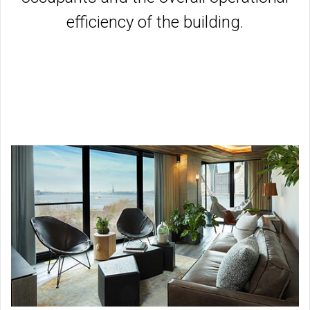
efficiency of the building.