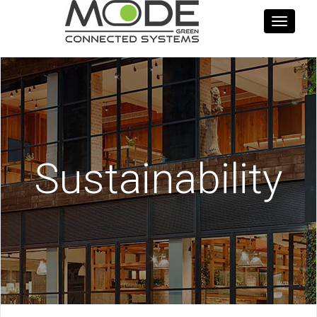
Toggle
navigati
Sustainability