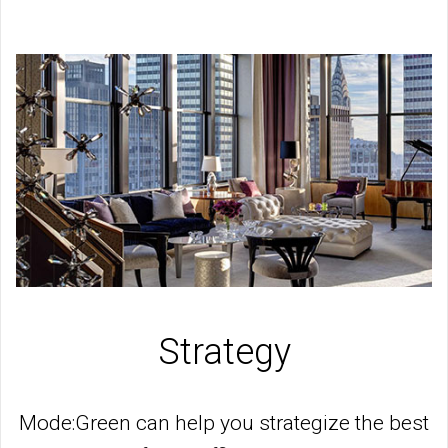
Strategy
Mode:Green can help you strategize the best