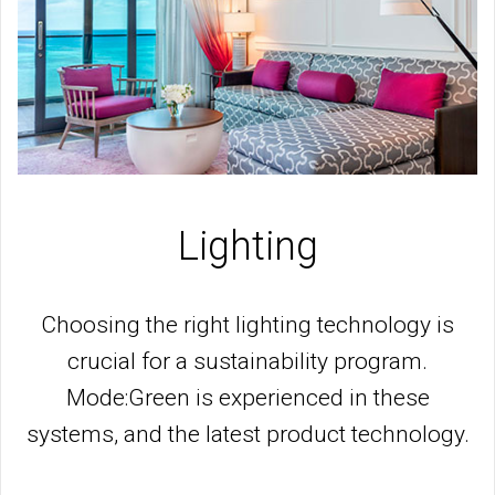
Lighting
Choosing the right lighting technology is
crucial for a sustainability program.
Mode:Green is experienced in these
systems, and the latest product technology.