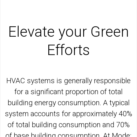
Elevate your Green
Efforts
HVAC systems is generally responsible
for a significant proportion of total
building energy consumption. A typical
system accounts for approximately 40%
of total building consumption and 70%
of base building consumption. At Mode: