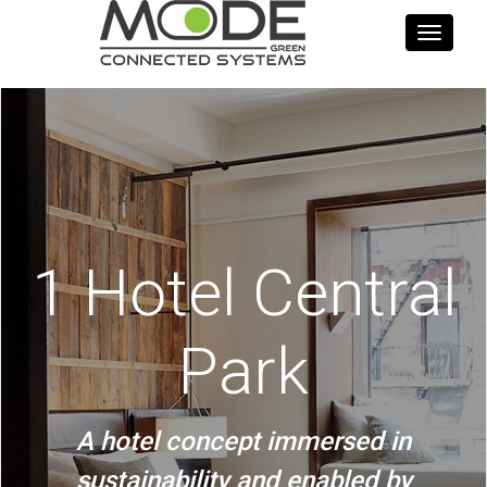
Toggle
navigati
1 Hotel Central
Park
A hotel concept immersed in
sustainability and enabled by