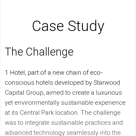
Case Study
The Challenge
1 Hotel, part of a new chain of eco-
conscious hotels developed by Starwood
Capital Group, aimed to create a luxurious
yet environmentally sustainable experience
at its Central Park location. The challenge
was to integrate sustainable practices and
advanced technology seamlessly into the