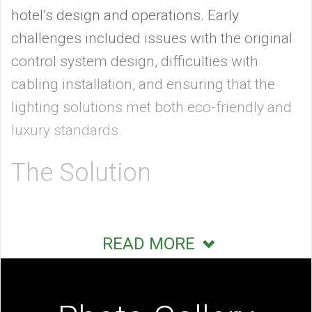
hotel’s design and operations. Early
challenges included issues with the original
control system design, difficulties with
cabling installation, and ensuring that the
lighting solutions met both eco-friendly and
luxury standards.
The Solution
To address these challenges, Starwood
READ MORE
Capital Group enlisted Mode:Green, a
technology integration firm, to design and
install comprehensive automation and