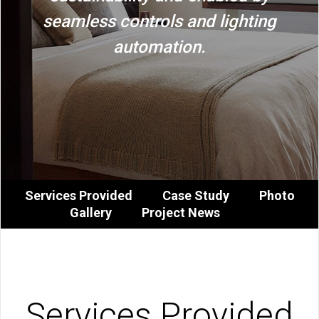
seamless controls and lighting
automation.
Services Provided
Case Study
Photo
Gallery
Project News
Services Provided