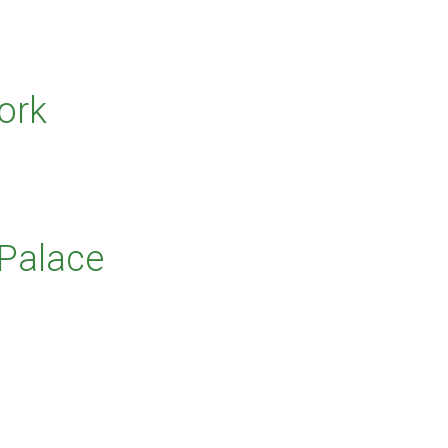
ork
 Palace