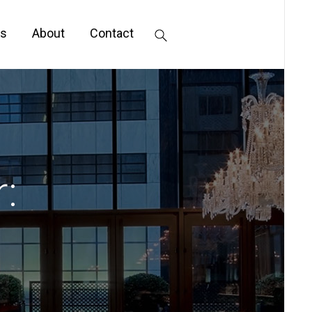
s
About
Contact
: