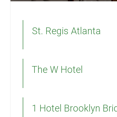
St. Regis Atlanta
The W Hotel
1 Hotel Brooklyn Bri