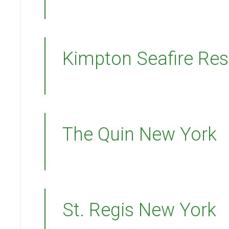
Kimpton Seafire Res
The Quin New York
St. Regis New York