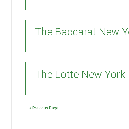
The Baccarat New Y
The Lotte New York
« Previous Page