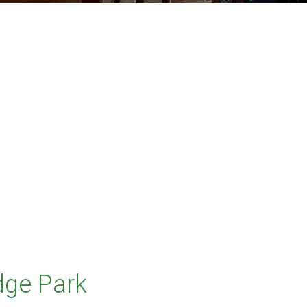
dge Park