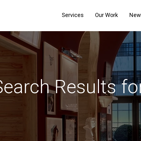
Services
Our Work
New
Search Results for