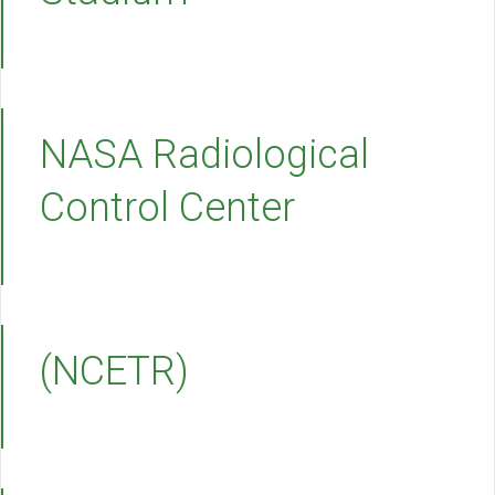
NASA Radiological
Control Center
(NCETR)