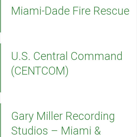
Miami-Dade Fire Rescue
U.S. Central Command
(CENTCOM)
Gary Miller Recording
Studios – Miami &