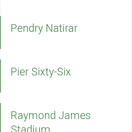
Pendry Natirar
Pier Sixty-Six
Raymond James
Stadium