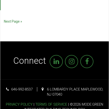
Next Page »
Connect
646-992-8537
6 LOMBARDY PLACE MAPLEWOOD,
NJ 07040
PRIVACY POLICY
|
TERMS OF SERVICE
| ©2026 MODE:GREEN