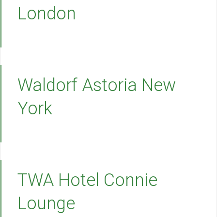
London
Waldorf Astoria New
York
TWA Hotel Connie
Lounge