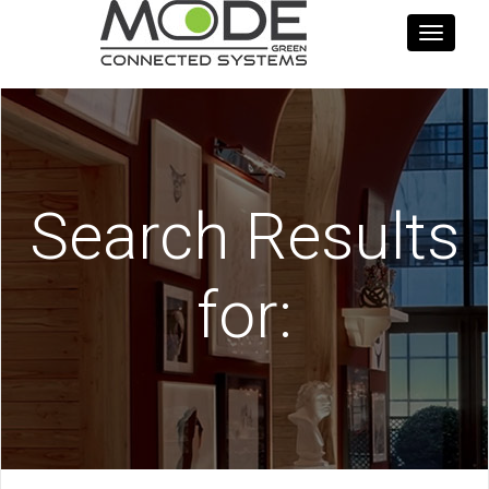
Toggle
navigati
Search Results
for: