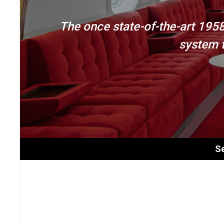
The once state-of-the-art 195
system t
Se