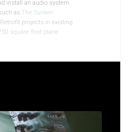
d install an audio system
 such as
The Sunken
etrofit projects in existing
 750 square-foot plane
reserving its original
nd custom audio projects,
system within the former
oric and protected building.
h authentic parts, new
pit controls. Maintaining
lounge, and the hotel
ver in the carry-on-sized