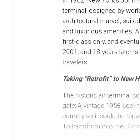
In 1962, New York’s John F
terminal, designed by wor
architectural marvel, suited
and luxurious amenities. As
first-class only, and event
2001, and 18 years later i
travelers.
Taking
“
Retrofit
”
to New H
The historic air terminal co
gate: A vintage 1958 Lock
country so it could be rep
To transform into the
Conn