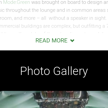
rm
Mode:Green
was brought on board to design an
sic throughout the lounge and in common areas
lroom, and more – all without a speaker in sight. R
ommercial buildings are complex, but outfitting a
lding with a state-of-the-art audio system while p
READ MORE
allenge. Experienced in specialty, hospitality, a
 tightly packing and completely concealing the 
ne – with no ability for in-wall wiring of the hist
Photo Gallery
 Crafty Cabling
lane had been restored to original condition wit
 with a fresh coat of paint and the original cock
phere and a retro aesthetic was the goal for the 
 would propel it into the next century. To maneu