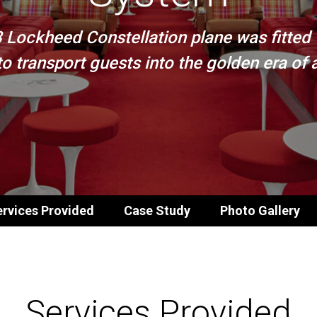
8 Lockheed Constellation plane was fitted
o transport guests into the golden era of ai
rvices Provided
Case Study
Photo Gallery
Services Provided