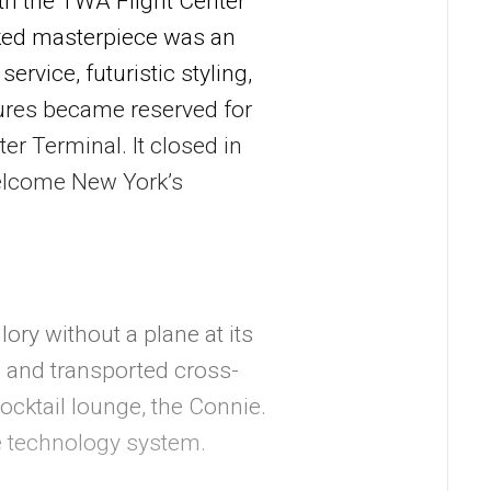
th the TWA Flight Center
rked masterpiece was an
ervice, futuristic styling,
atures became reserved for
er Terminal. It closed in
welcome New York’s
lory without a plane at its
 and transported cross-
cktail lounge, the Connie.
e technology system.