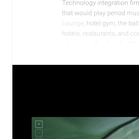
Technology integration fi
that would play period mu
Lounge
, hotel gym, the bal
hotels, restaurants, and c
interior and landmarked bui
décor would be a greater ch
Mode:Green was faced with
terminal and the vintage pla
A Careful Flight Plan with
The vintage Constellation p
flooring and windows, along
the Connie’s original atmos
needed a sound system that