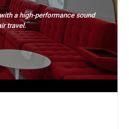
 with a high-performance sound
r travel.