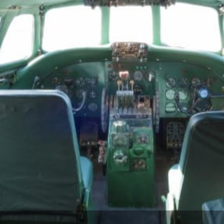
 preserving the plane and neighboring building’
recise plan. Audio feeds for hotel common areas 
gh a Dante networked audio system; Mode:Green s
r, that could be completely hidden from guests’ v
audio system in the confined space of the Const
 of space. After evaluating options of brands an
lected low-profile, in-ceiling speakers, placing 2
x subwoofers concealed under rows of seats. T
pact speakers that could provide the sound quali
rical value of the plane’s restored interior, and 
, DF10, and 42SA-4 models.
st to design custom loudspeakers for the interior 