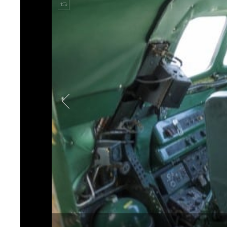
space and requirements for
Mode:Green established a p
would be configured throu
Bluetooth system in the ba
To fit a high-performance 
had to maximize every inch
audio system, their team se
performance sound with si
Loudspeaker
to select com
while maintaining the histo
speakers, as well as 32AL
“This is not our first reque