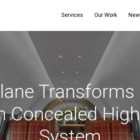
Services
Our Work
New
lane Transforms 
h Concealed Hig
System