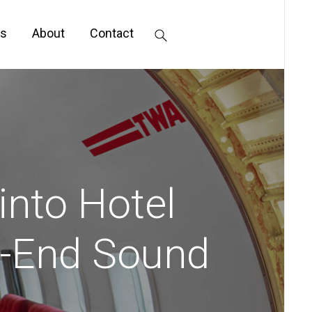
s
About
Contact
into Hotel
h-End Sound