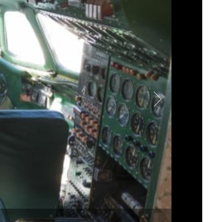
s landmarked architecture,
and the plane’s interior
et up five racks and a
iew.
ellation plane, Mode:Green
d speaker models for the
4 throughout for high-
hey worked with
James
ty needed for the lounge
selected both custom
of an aircraft, and we