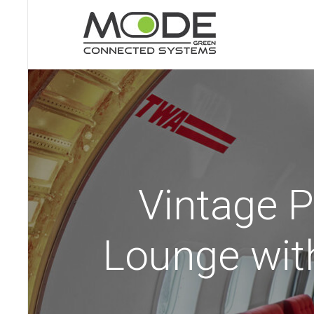
Vintage P
Lounge wit