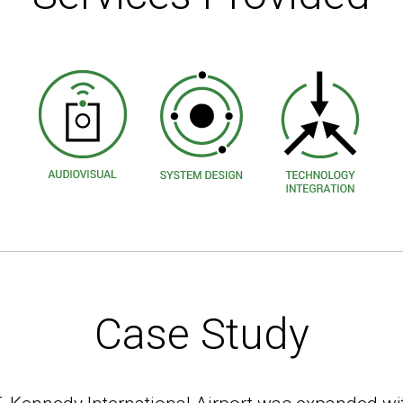
Case Study