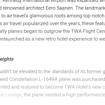
. Kennedy International Airport was expanded wi
ld renowned architect Eero Saarien. The landma
 to air travel’s glamorous roots among top-notch s
 air travel popularized over the years, these fe
ually planes began to outgrow the TWA Flight Cent
s relaunched as a new retro hotel experience to 
eights
uldn’t be elevated to the standards of its former g
heed Constellation L-1649A plane was purchased
ainted and restored to become TWA Hotel’s new co
ie Lounge
, the plane needed a high-performanc