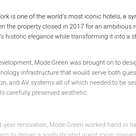
k is one of the world’s most iconic hotels, a sym
n the property closed in 2017 for an ambitious r
’s historic elegance while transforming it into a s
evelopment, Mode:Green was brought on to desi
ology infrastructure that would serve both gues
ion, and AV systems all of which needed to be se
ls carefully preserved aesthetic.
ht-year renovation, Mode:Green worked hand in h
ers to deliver a sophisticated guest room manag