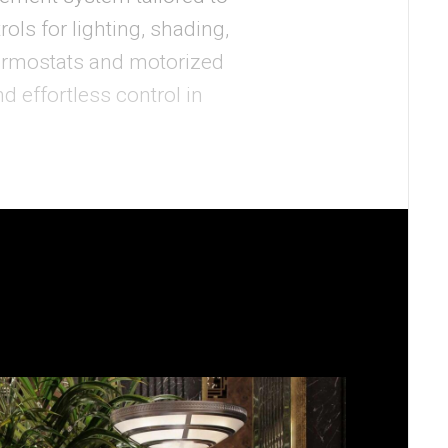
ols for lighting, shading,
ermostats and motorized
 effortless control in
ining the clean design.
om conditions, respond to
tems. Digital signage and
ing the personalized
f’s state-of-the-art Sales
 endpoints, and a full-
perience in a visually