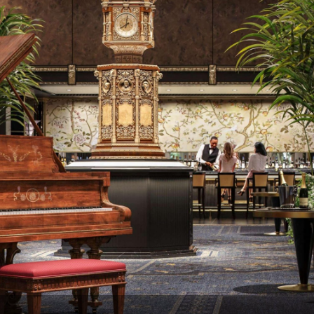
m involvement, the property now delivers a five
t operate quietly behind the scenes. Providing gu
, and ambiance.