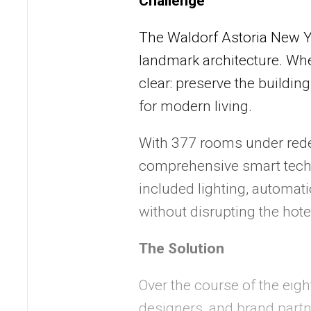
Challenge
The Waldorf Astoria New Yor
landmark architecture. Whe
clear: preserve the building
for modern living.
With 377 rooms under red
comprehensive smart techn
included lighting, automat
without disrupting the hote
The Solution
Over the course of the eig
designers, and brand partn