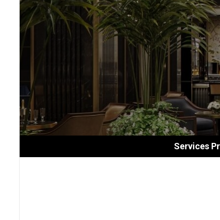
Services P