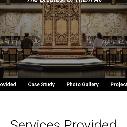
rovided
Case Study
Photo Gallery
Projec
Services Provided