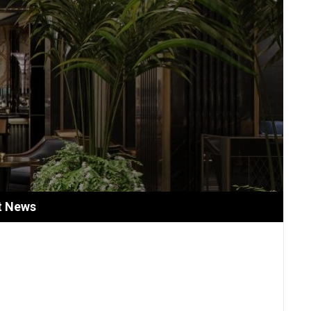
t News