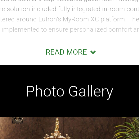
e solution included fully integrated in-room contr
tered around Lutron’s MyRoom XC platform. Th
 implemented to ensure personalized comfort and
READ MORE
o easily manage their environment while mainta
end monitoring system enabled staff to track ro
ordinate with guest reservation and check-in sys
Photo Gallery
re also included within the guest rooms, enhanc
tuitive access to in-room controls and services.
o led the AV design and integration for the Waldor
 featured a 30-foot curved LED wall, thirty video
g prospective buyers to explore the residence ex