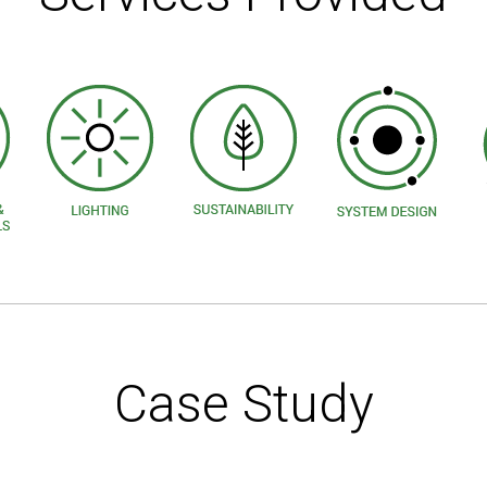
Case Study