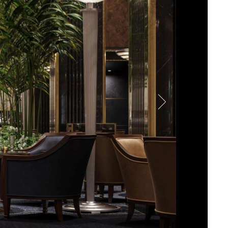
-star experience powered by
ests with precise control