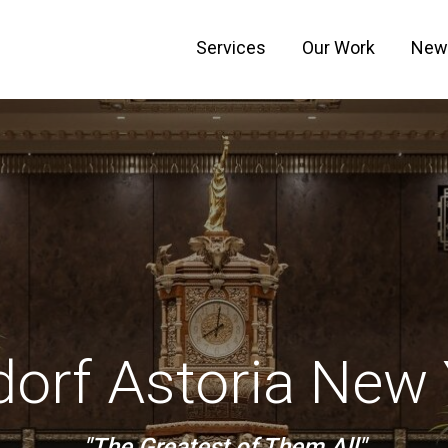
Services
Our Work
New
orf Astoria New
"The Greatest of Them All"