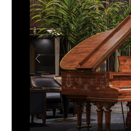
immersive environment.
With Mode:Green’s long-ter
intuitive smart systems tha
over lighting, temperature