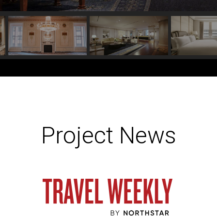
Project News