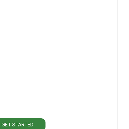
GET STARTED