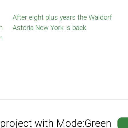
After eight plus years the Waldorf
h
Astoria New York is back
m
 project with Mode:Green