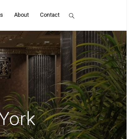
s
About
Contact
 York