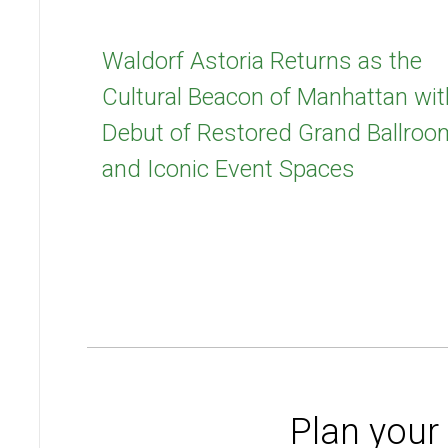
Waldorf Astoria Returns as the
Cultural Beacon of Manhattan wit
Debut of Restored Grand Ballroo
and Iconic Event Spaces
Plan your