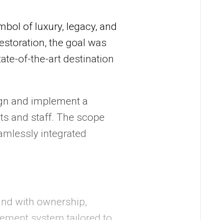
bol of luxury, legacy, and
estoration, the goal was
tate-of-the-art destination
gn and implement a
ts and staff. The scope
amlessly integrated
and with ownership,
ement system tailored to