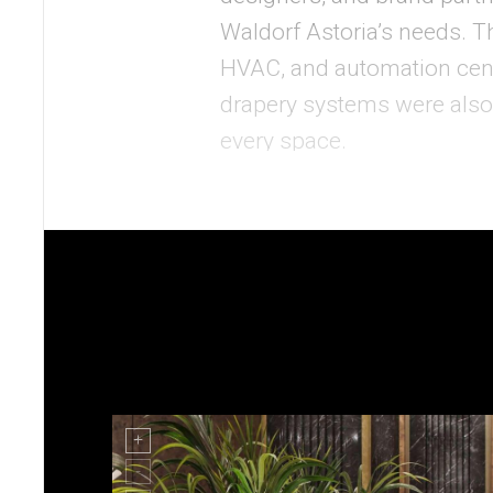
Waldorf Astoria’s needs. Th
HVAC, and automation cen
drapery systems were also
every space.
Each room allowed guests t
Behind the scenes, a back-
issues in real time, and co
custom control systems we
experience by delivering in
In addition, Mode:Green als
Center. This showcase space
scale mockup room, allowin