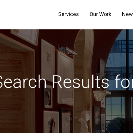
Services
Our Work
New
Search Results for