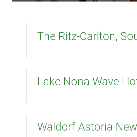
The Ritz-Carlton, S
Lake Nona Wave Hot
Waldorf Astoria New