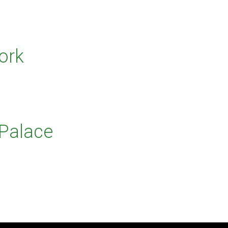
ork
 Palace