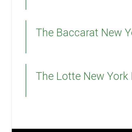
The Baccarat New Y
The Lotte New York