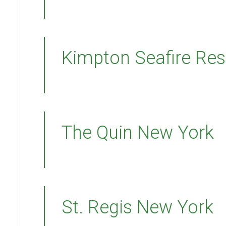
Kimpton Seafire Res
The Quin New York
St. Regis New York