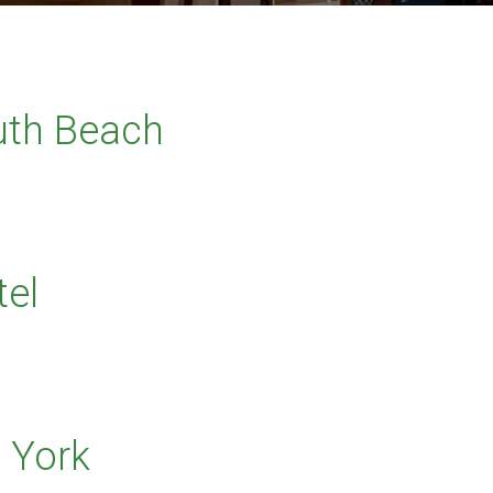
outh Beach
el
 York