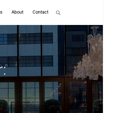
s
About
Contact
: