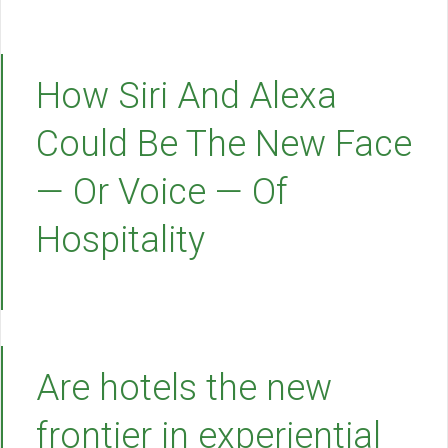
How Siri And Alexa
Could Be The New Face
— Or Voice — Of
Hospitality
Are hotels the new
frontier in experiential