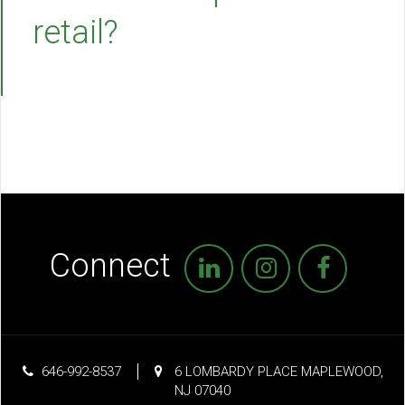
retail?
Connect
646-992-8537
6 LOMBARDY PLACE MAPLEWOOD,
NJ 07040