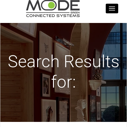
Toggle
navigati
Search Results
for: