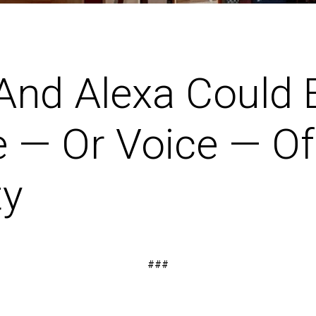
 And Alexa Could 
 — Or Voice — Of
ty
###