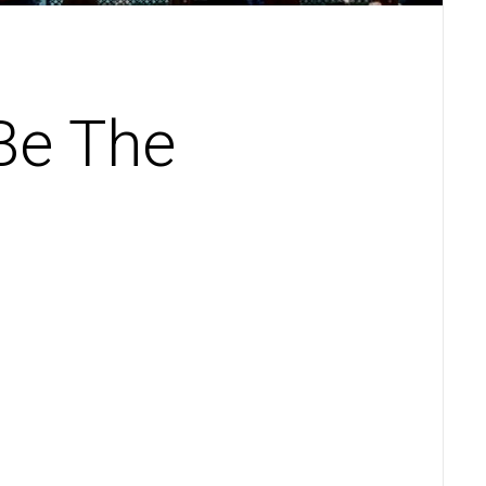
Be The