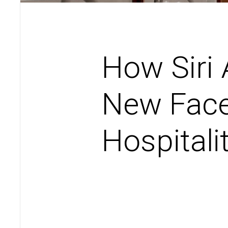
How Siri
New Face
Hospitali