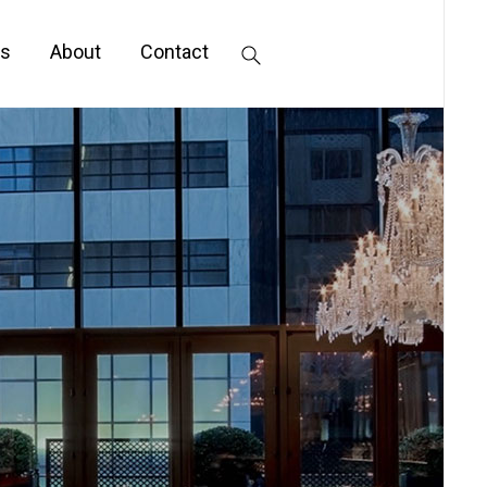
s
About
Contact