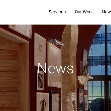
Services
Our Work
New
News