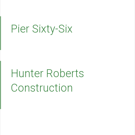
Pier Sixty-Six
Hunter Roberts
Construction