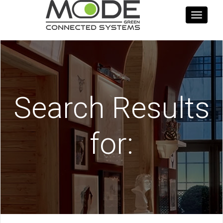
Toggle
navigati
Search Results
for: