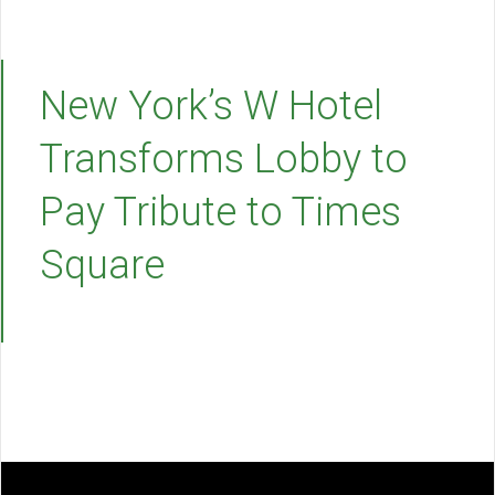
New York’s W Hotel
Transforms Lobby to
Pay Tribute to Times
Square