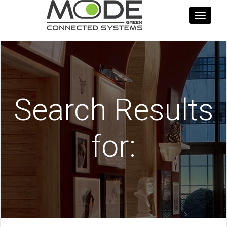
Toggle
navigati
Search Results
for: