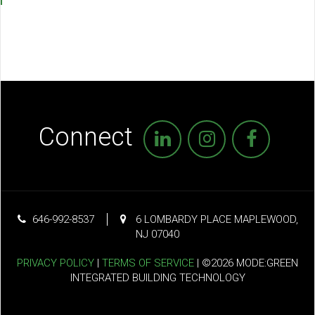
Connect
646-992-8537
6 LOMBARDY PLACE MAPLEWOOD,
NJ 07040
PRIVACY POLICY
|
TERMS OF SERVICE
| ©2026 MODE:GREEN
INTEGRATED BUILDING TECHNOLOGY