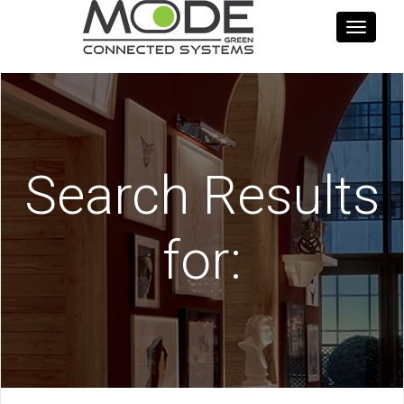
Toggle
navigati
Search Results
for: