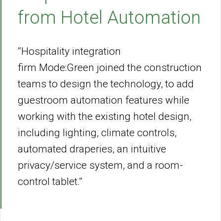
from Hotel Automation
“Hospitality integration
firm Mode:Green joined the construction
teams to design the technology, to add
guestroom automation features while
working with the existing hotel design,
including lighting, climate controls,
automated draperies, an intuitive
privacy/service system, and a room-
control tablet.”