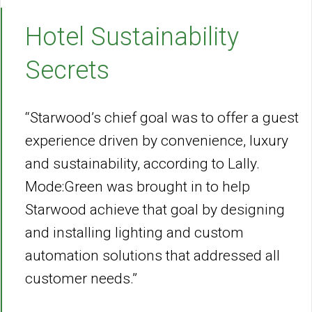
Hotel Sustainability
Secrets
“Starwood’s chief goal was to offer a guest
experience driven by convenience, luxury
and sustainability, according to Lally.
Mode:Green was brought in to help
Starwood achieve that goal by designing
and installing lighting and custom
automation solutions that addressed all
customer needs.”