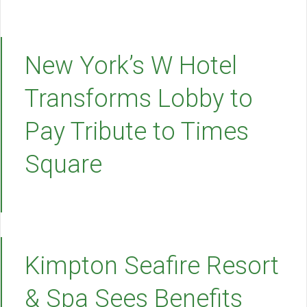
New York’s W Hotel
Transforms Lobby to
Pay Tribute to Times
Square
Kimpton Seafire Resort
& Spa Sees Benefits