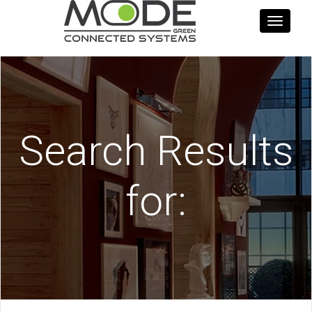
Toggle
navigati
Search Results
for: