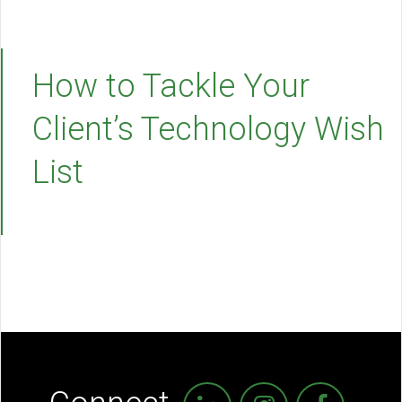
How to Tackle Your
Client’s Technology Wish
List