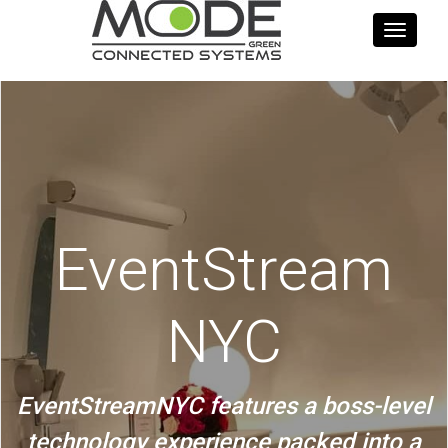
Toggle
navigati
EventStream
NYC
EventStreamNYC features a boss-level
technology experience packed into a