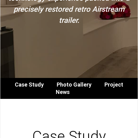
precisely restored retro Airstream
trailer.
Case Study
Photo Gallery
Project
News
Case Study