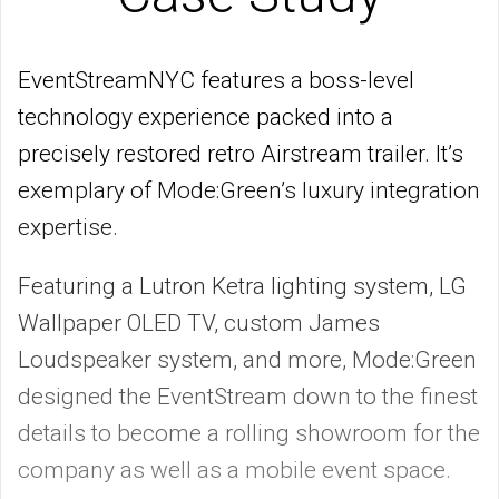
EventStreamNYC features a boss-level
technology experience packed into a
precisely restored retro Airstream trailer. It’s
exemplary of Mode:Green’s luxury integration
expertise.
Featuring a Lutron Ketra lighting system, LG
Wallpaper OLED TV, custom James
Loudspeaker system, and more, Mode:Green
designed the EventStream down to the finest
details to become a rolling showroom for the
company as well as a mobile event space.