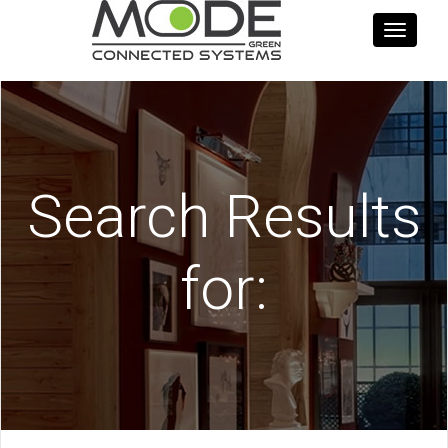
Toggle
navigati
Search Results
for: