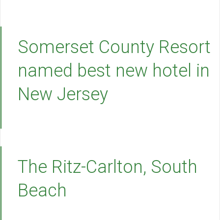
Somerset County Resort
named best new hotel in
New Jersey
The Ritz-Carlton, South
Beach