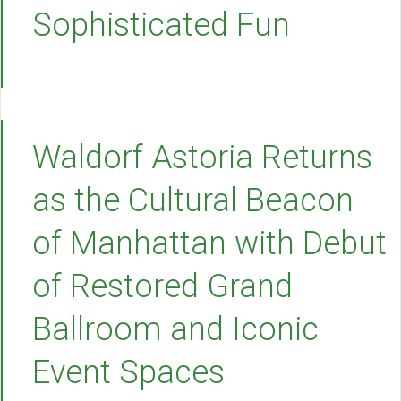
Sophisticated Fun
Waldorf Astoria Returns
as the Cultural Beacon
of Manhattan with Debut
of Restored Grand
Ballroom and Iconic
Event Spaces