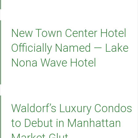
New Town Center Hotel
Officially Named — Lake
Nona Wave Hotel
Waldorf’s Luxury Condos
to Debut in Manhattan