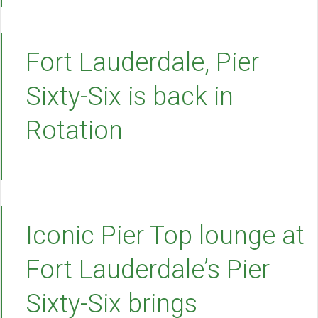
Fort Lauderdale, Pier
Sixty-Six is back in
Rotation
Iconic Pier Top lounge at
Fort Lauderdale’s Pier
Sixty-Six brings