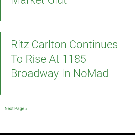
Market Glut
Ritz Carlton Continues
To Rise At 1185
Broadway In NoMad
Next Page »