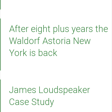
After eight plus years the
Waldorf Astoria New
York is back
James Loudspeaker
Case Study