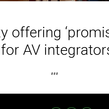
ty offering ‘promi
for AV integrator
###