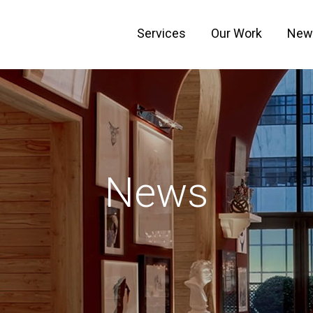
Services
Our Work
New
News