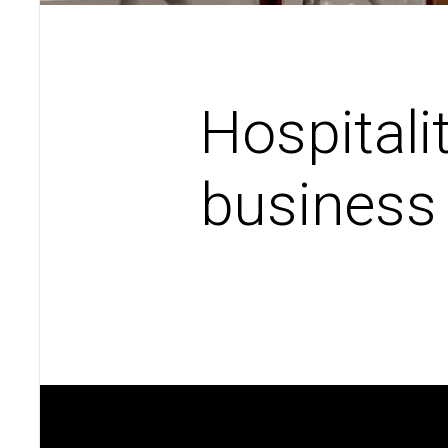
Hospitali
business 