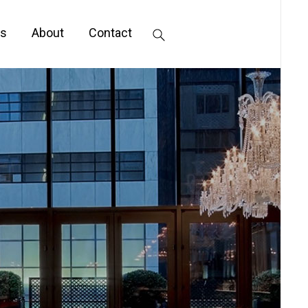
s
About
Contact