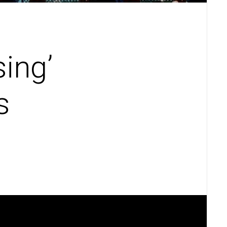
sing’
s