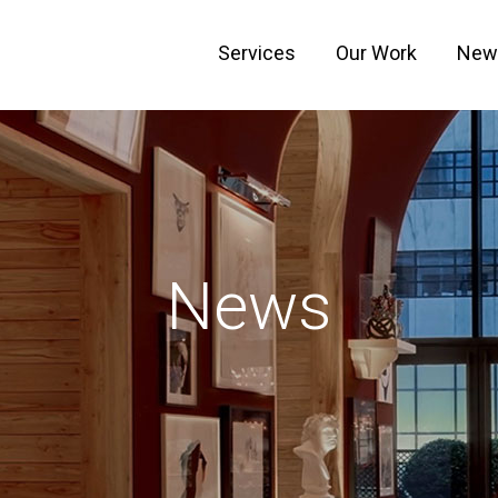
Services
Our Work
New
News