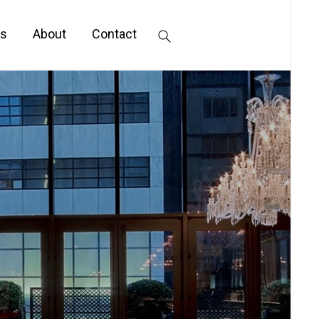
s
About
Contact