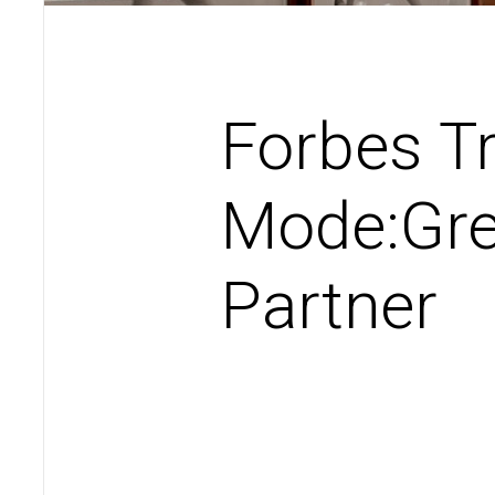
Forbes T
Mode:Gre
Partner