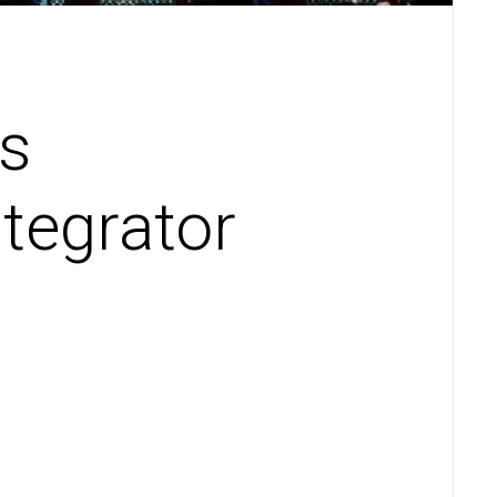
s
tegrator