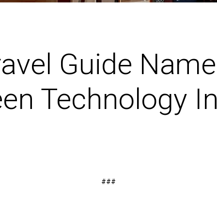
ravel Guide Name
en Technology In
###