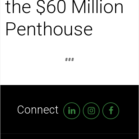
the $60 Million
Penthouse
###
Connect