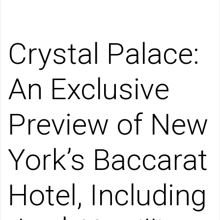
Crystal Palace:
An Exclusive
Preview of New
York’s Baccarat
Hotel, Including