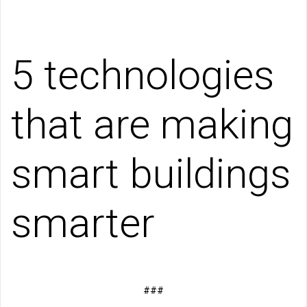
5 technologies
that are making
smart buildings
smarter
###